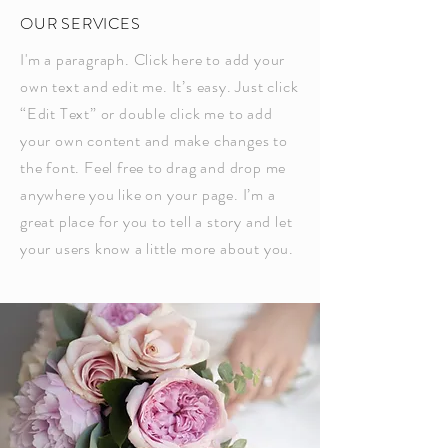
OUR SERVICES
I'm a paragraph. Click here to add your
own text and edit me. It’s easy. Just click
“Edit Text” or double click me to add
your own content and make changes to
the font. Feel free to drag and drop me
anywhere you like on your page. I’m a
great place for you to tell a story and let
your users know a little more about you.