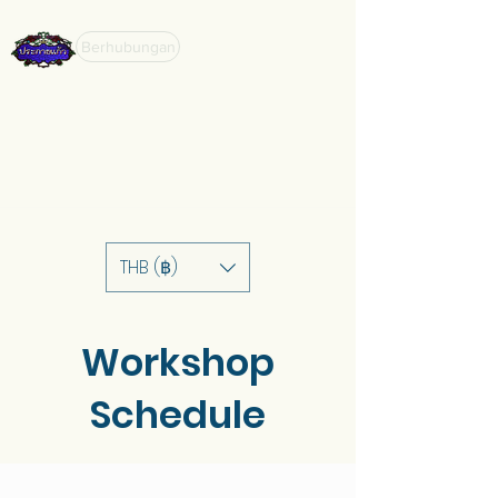
Berhubungan
THB (฿)
Workshop
Schedule