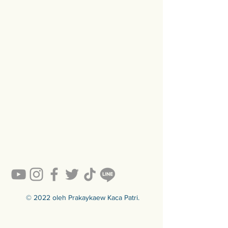
© 2022 oleh Prakaykaew Kaca Patri.