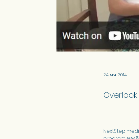
24 ພ.ຈ. 2014
Overlook
NextStep media
program ของดี