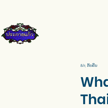
pkkglass@gmail.com
084-671-9661
&lt; ກັບຄືນ
Wha
Tha