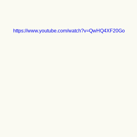
https://www.youtube.com/watch?v=QwHQ4XF20Go