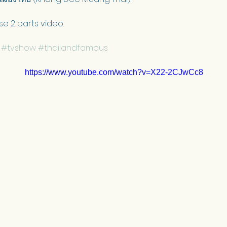
se 2 parts video.
#tvshow
#thailandfamous
https://www.youtube.com/watch?v=X22-2CJwCc8