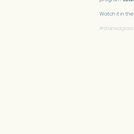
Watch it in the
#stainedglass