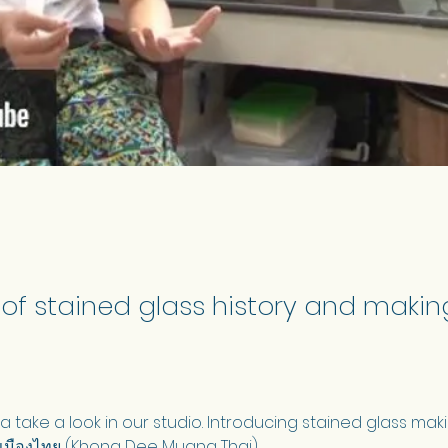
 of stained glass history and making
 take a look in our studio. Introducing stained glass maki
เมืองไทย (Khong Dee Muang Thai).