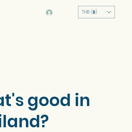
THB (฿)
Log In
ບ້ານ
ກ່ຽວກັບ
ການບໍລິການ
ຫຼັກຊັບ
ຮ້ານຄ້າ
t's good in
iland?