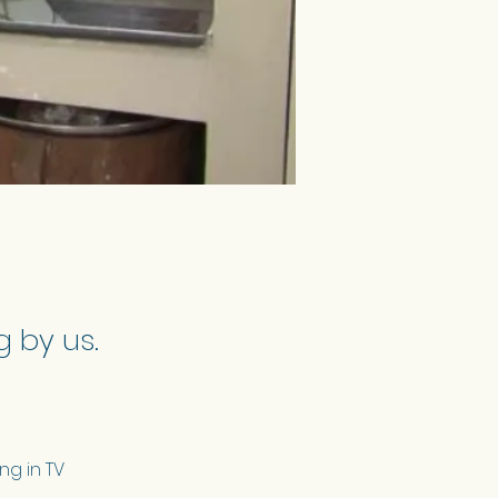
 by us.
ng in TV 