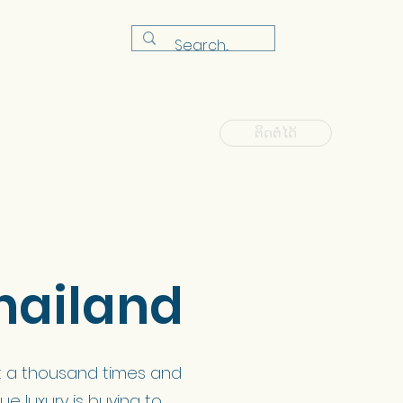
ຕິດຕໍ່ໄດ້
ຫ້ອງຮຽນ
FAQ
ຂ່າວ
Shop
hailand
t it a thousand times and
ue luxury is buying to