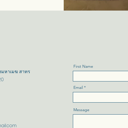
First Name
 ทุ่งมหาเมฆ สาทร
20
Email
Message
ail.com