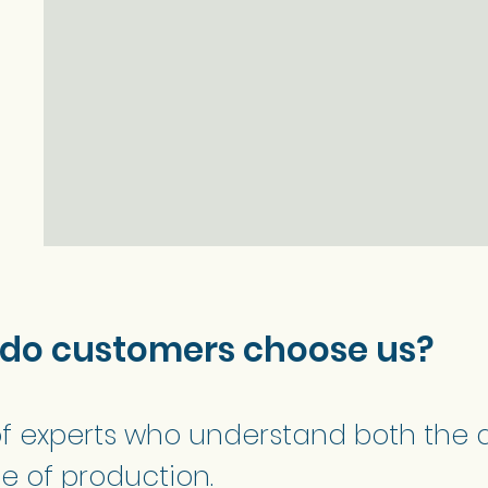
 do customers choose us?
f experts who understand both the 
e of production.