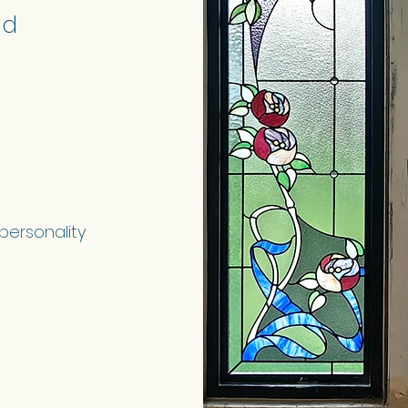
nd
 personality