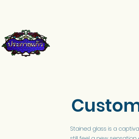
pkkglass@gmail.com
084-671-9661
Custom 
Stained glass is a captiva
still feel a new sensation