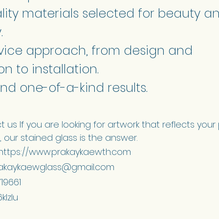
lity materials selected for beauty a
.
ervice approach, from design and
n to installation.
nd one-of-a-kind results.
 us If you are looking for artwork that reflects your
 our stained glass is the answer.
 https://www.prakaykaewth.com
akaykaewglass@gmail.com
719661
klzlu