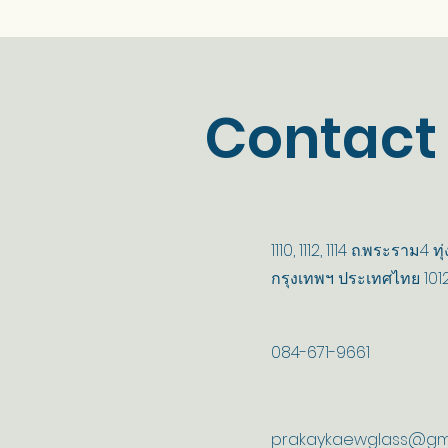
Contact
1110, 1112, 1114 ถ.พระราม4
กรุงเทพฯ ประเทศไทย 101
084-671-9661
prakaykaewglass@gm