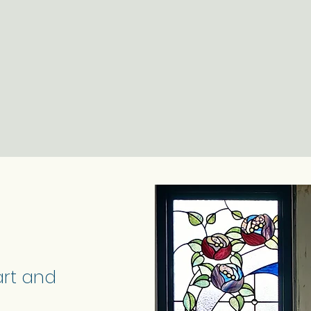
art and