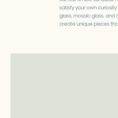
satisfy your own curiosit
glass, mosaic glass, and 
create unique pieces that 