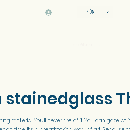
THB (฿)
Log In
ບ້ານ
ກ່ຽວກັບ
ການບໍລິການ
ຫຼັກຊັບ
ຮ້ານຄ້າ
stainedglass T
ting material. You'll never tire of it. You can gaze a
 each time. It's a breathtaking work of art. Because tr