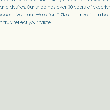
y and desires. Our shop has over 30 years of experien
decorative glass. We offer 100% customization in bo
truly reflect your taste.