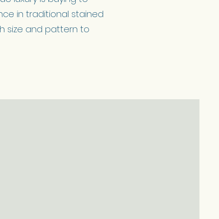
ce in traditional stained
th size and pattern to