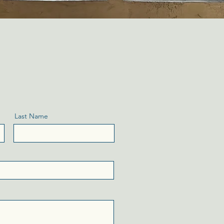
Last Name