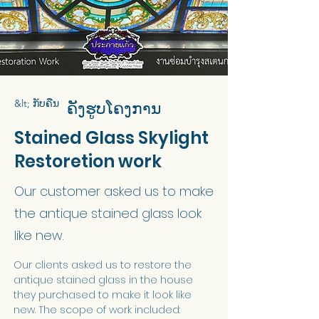
&lt; ກັບຄືນ
ຄັງຮູບໂຄງການ
Stained Glass Skylight
Restoretion work
Our customer asked us to make
the antique stained glass look
like new.
Our clients asked us to restore the 
antique stained glass in the house 
they purchased to make it look like 
new. The scope of work included: