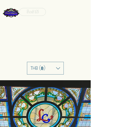
ຕິດຕໍ່ໄດ້
THB (฿)