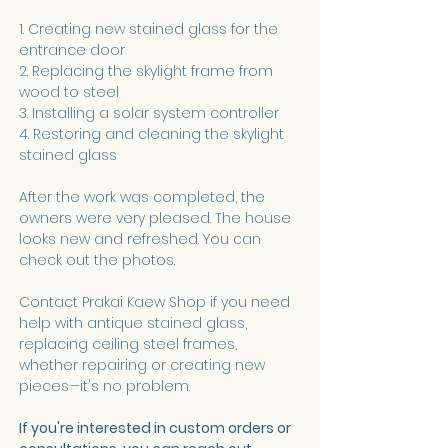
1. Creating new stained glass for the 
entrance door
2. Replacing the skylight frame from 
wood to steel
3. Installing a solar system controller
4. Restoring and cleaning the skylight 
stained glass
After the work was completed, the 
owners were very pleased. The house 
looks new and refreshed. You can 
check out the photos.
Contact Prakai Kaew Shop if you need 
help with antique stained glass, 
replacing ceiling steel frames, 
whether repairing or creating new 
pieces—it's no problem.
If you're interested in custom orders or 