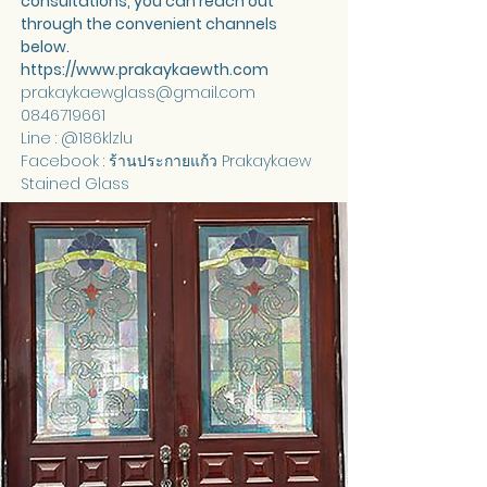
consultations, you can reach out 
through the convenient channels 
below.
https://www.prakaykaewth.com
prakaykaewglass@gmail.com
0846719661
Line : @186klzlu
Facebook : ร้านประกายแก้ว Prakaykaew 
Stained Glass 