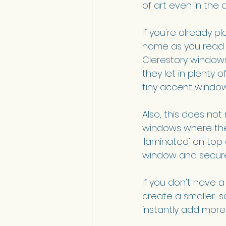
of art even in the a
If you're already p
home as you read t
Clerestory windows
they let in plenty 
tiny accent window
Also, this does no
windows where the 
'laminated' on top 
window and secure t
If you don't have a
create a smaller-sc
instantly add more