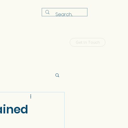
Get In Touch
Shop
Workshop
FAQ
News
tained