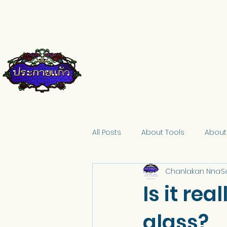
pkkglass@gmail.com
084-671-9661
All Posts
About Tools
About
Chanlakan Nna
S
Is it rea
glass?