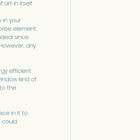
art in itself.
 in your 
rise element. 
ideal since 
. However, any 
y efficient 
indow kind of 
to the 
ce in it to 
 could 