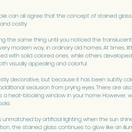
ple can all agree that the concept of stained glas
 and costly. 
ing the same thing until you noticed the translucent
very modern way, in ordinary old homes. At times, li
ed with solid colored ones, while others develope
th visually appealing and colorful.
stly decorative, but because it has been subtly colo
dditional seclusion from prying eyes. There are al
 as a heat-blocking window in your home. However, w
ooks. 
s unmatched by artificial lighting when the sun shin
ition, the stained glass continues to glow like an ill