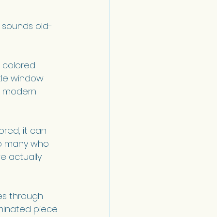
s sounds old-
 colored 
ttle window 
d modern 
red, it can 
so many who 
e actually 
es through 
uminated piece 