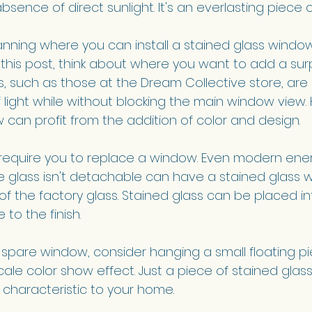
bsence of direct sunlight. It's an everlasting piece of 
lanning where you can install a stained glass window
his post, think about where you want to add a surp
, such as those at the Dream Collective store, are 
of light while without blocking the main window view
 can profit from the addition of color and design.
t require you to replace a window. Even modern energ
glass isn't detachable can have a stained glass w
of the factory glass. Stained glass can be placed in
o the finish. 
 spare window, consider hanging a small floating pie
ale color show effect. Just a piece of stained glass
 characteristic to your home.