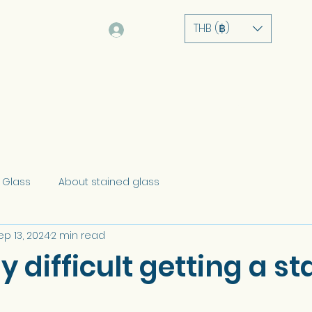
THB (฿)
Log In
Home
About
Service
Portfolio
 Glass
About stained glass
ep 13, 2024
2 min read
lly difficult getting a s