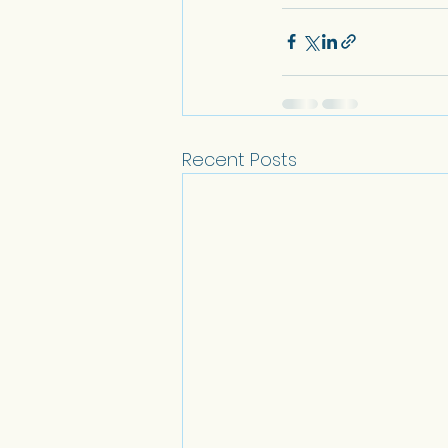
Recent Posts