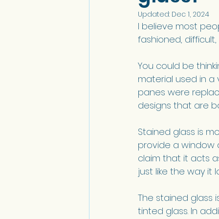
Updated:
Dec 1, 2024
I believe most peo
fashioned, difficult,
You could be think
material used in a 
panes were replac
designs that are bo
Stained glass is mo
provide a window a
claim that it acts
just like the way it l
The stained glass i
tinted glass. In add