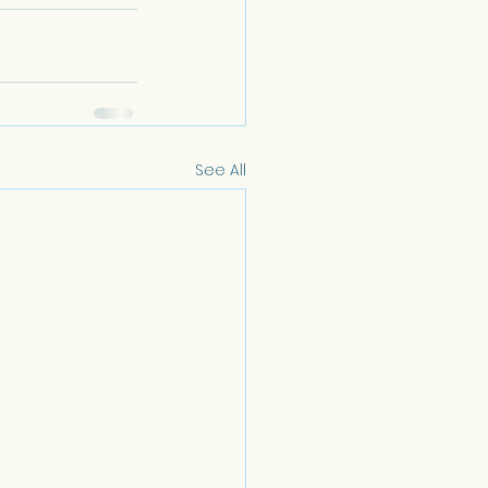
See All