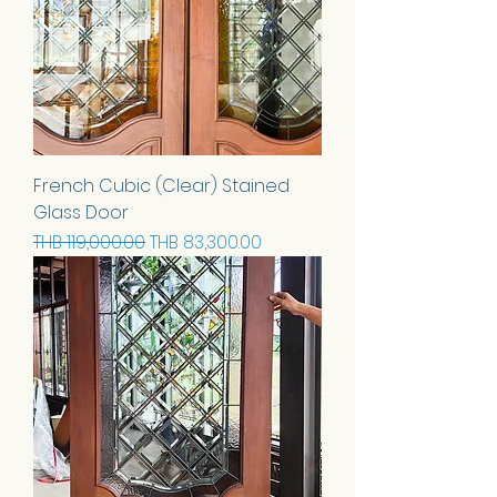
French Cubic (Clear) Stained
Glass Door
Regular Price
Sale Price
THB 119,000.00
THB 83,300.00