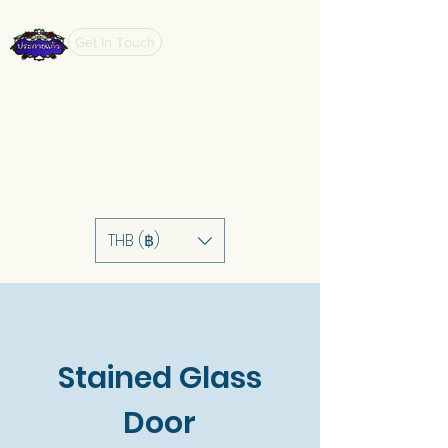
Get In Touch
THB (฿)
Stained Glass
Door