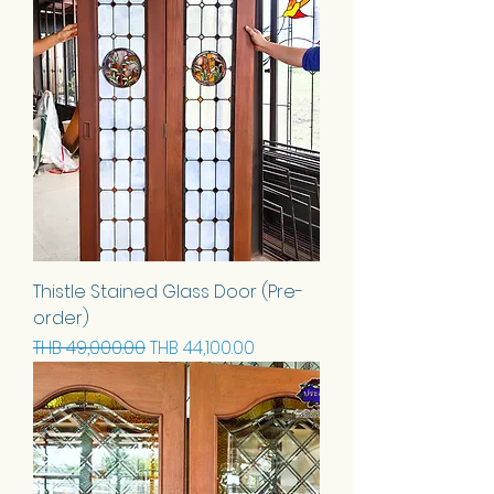
Thistle Stained Glass Door (Pre-
order)
Regular Price
Sale Price
THB 49,000.00
THB 44,100.00