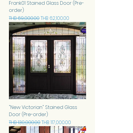
Frank01 Stained Glass Door (Pre-
order)
Regular Price
Sale Price
THB 69,000.00
THB 62,100.00
"New Victorian" Stained Glass
Door (Pre-order)
Regular Price
Sale Price
THB 130,000.00
THB 117,000.00