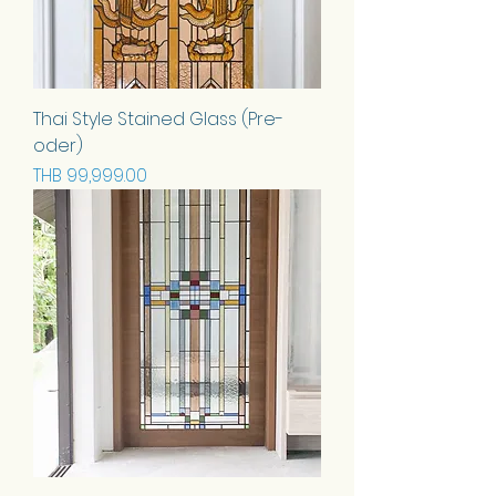
Thai Style Stained Glass (Pre-
oder)
Price
THB 99,999.00