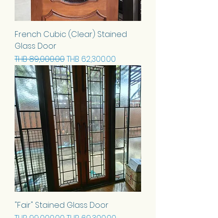
French Cubic (Clear) Stained
Glass Door
Regular Price
Sale Price
THB 89,000.00
THB 62,300.00
"Fair" Stained Glass Door
Regular Price
Sale Price