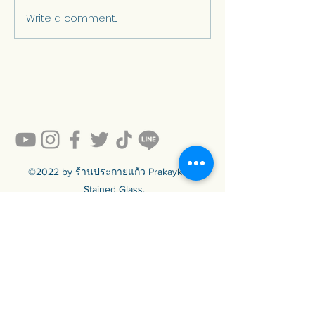
Write a comment...
Stained glass in
The History of
contemporary Thai
Stained Glass
architecture.
Light is Art an
in Church
Architecture
©2022 by ร้านประกายแก้ว Prakaykaew
Stained Glass.