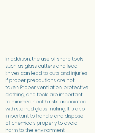
In addition, the use of sharp tools 
such as glass cutters and lead 
knives can lead to cuts and injuries 
if proper precautions are not 
taken. Proper ventilation, protective 
clothing, and tools are important 
to minimize health risks associated 
with stained glass making. It is also 
important to handle and dispose 
of chemicals properly to avoid 
harm to the environment.