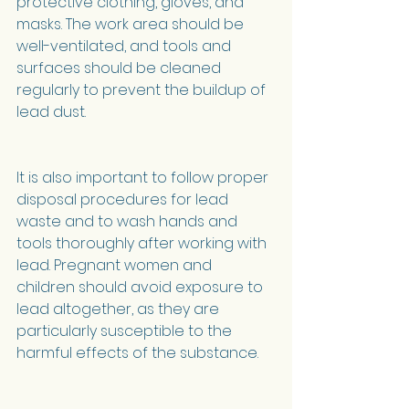
protective clothing, gloves, and 
masks. The work area should be 
well-ventilated, and tools and 
surfaces should be cleaned 
regularly to prevent the buildup of 
lead dust.
It is also important to follow proper 
disposal procedures for lead 
waste and to wash hands and 
tools thoroughly after working with 
lead. Pregnant women and 
children should avoid exposure to 
lead altogether, as they are 
particularly susceptible to the 
harmful effects of the substance.