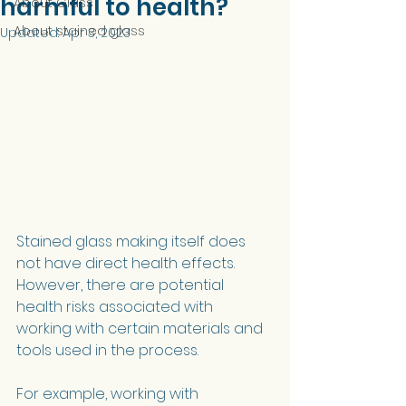
harmful to health?
About Glass
About stained glass
Updated:
Apr 3, 2023
Stained glass making itself does 
not have direct health effects. 
However, there are potential 
health risks associated with 
working with certain materials and 
tools used in the process.
For example, working with 