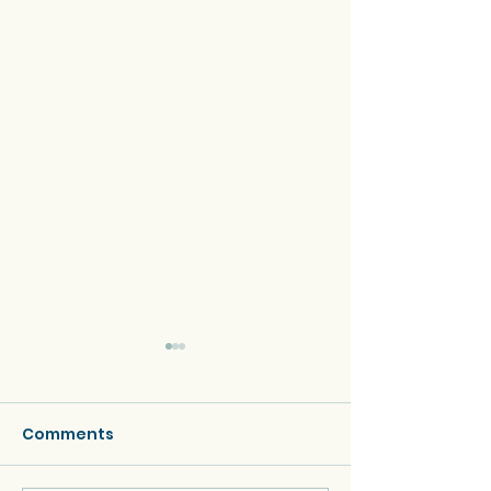
Comments