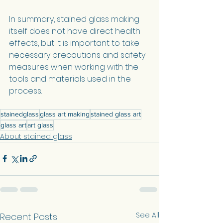
In summary, stained glass making 
itself does not have direct health 
effects, but it is important to take 
necessary precautions and safety 
measures when working with the 
tools and materials used in the 
process.
stainedglass
glass art making
stained glass art
glass art
art glass
About stained glass
See All
Recent Posts