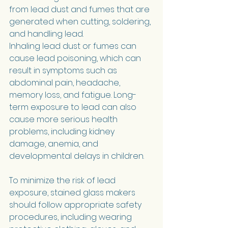
from lead dust and fumes that are 
generated when cutting, soldering, 
and handling lead.
Inhaling lead dust or fumes can 
cause lead poisoning, which can 
result in symptoms such as 
abdominal pain, headache, 
memory loss, and fatigue. Long-
term exposure to lead can also 
cause more serious health 
problems, including kidney 
damage, anemia, and 
developmental delays in children.
To minimize the risk of lead 
exposure, stained glass makers 
should follow appropriate safety 
procedures, including wearing 