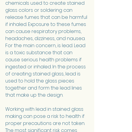
chemicals used to create stained 
glass colors or soldering can 
release fumes that can be harmful 
if inhaled. Exposure to these fumes 
can cause respiratory problems, 
headaches, dizziness, and nausea.
For the main concern, is lead. Lead 
is a toxic substance that can 
cause serious health problems if 
ingested or inhaled. In the process 
of creating stained glass, lead is 
used to hold the glass pieces 
together and form the lead lines 
that make up the design.
Working with lead in stained glass 
making can pose a risk to health if 
proper precautions are not taken. 
The most significant risk comes 