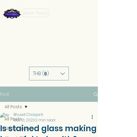
Get In Touch
THB (฿)
Post
All Posts
Bhuwit Chaiyarit
All Posts
Mar 21, 2023
2 min read
Is stained glass making
About Tools