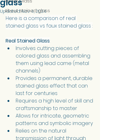
glass
About Glass
About stained glass
Updated:
Nov 4, 2024
Here is a comparison of real 
stained glass vs faux stained glass :
Real Stained Glass
:
Involves cutting pieces of 
colored glass and assembling 
them using lead came (metal 
channels)
Provides a permanent, durable 
stained glass effect that can 
last for centuries
Requires a high level of skill and 
craftsmanship to master
Allows for intricate, geometric 
patterns and symbolic imagery
Relies on the natural 
transmission of light through 