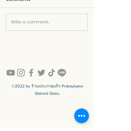
Write a comment...
“Skylights and Stained
"How much d
Glass Domes by
stained glass 
Prakaykaew Stained
Glass”
©2022 by ร้านประกายแก้ว Prakaykaew
Stained Glass.