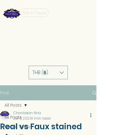
Get In Touch
THB (฿)
Post
All Posts
Chanlakan Nna
All Posts
Jul 6, 2024
1 min read
Real vs Faux stained
About Tools