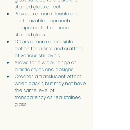
stained glass effect
Provides a more flexible and 
customizable approach 
compared to traditional 
stained glass
Offers a more accessible 
option for artists and crafters 
of various skill levels
Allows for a wider range of 
artistic styles and designs
Creates a translucent effect 
when backlit, but may not have 
the same level of 
transparency as real stained 
glass