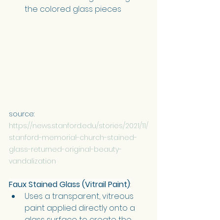
the colored glass pieces
source: 
https://news.stanford.edu/stories/2021/11/
stanford-memorial-church-stained-
glass-returned-original-beauty-
vandalization
Faux Stained Glass (Vitrail Paint)
:
Uses a transparent, vitreous 
paint applied directly onto a 
glass surface to create the 