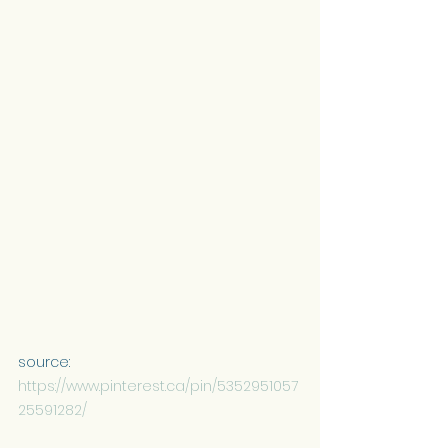
source: 
https://www.pinterest.ca/pin/5352951057
25591282/