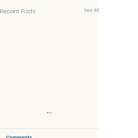
See All
Recent Posts
Comments