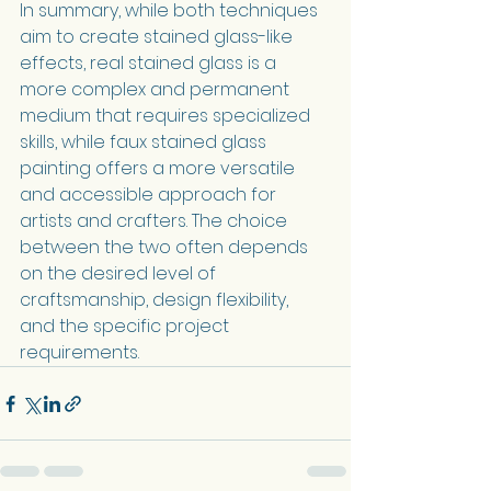
In summary, while both techniques 
aim to create stained glass-like 
effects, real stained glass is a 
more complex and permanent 
medium that requires specialized 
skills, while faux stained glass 
painting offers a more versatile 
and accessible approach for 
artists and crafters. The choice 
between the two often depends 
on the desired level of 
craftsmanship, design flexibility, 
and the specific project 
requirements.