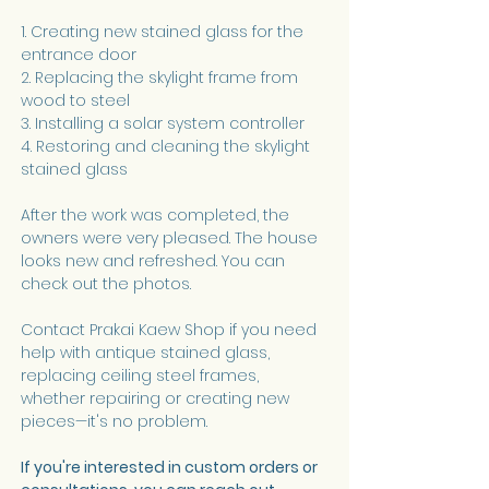
1. Creating new stained glass for the 
entrance door
2. Replacing the skylight frame from 
wood to steel
3. Installing a solar system controller
4. Restoring and cleaning the skylight 
stained glass
After the work was completed, the 
owners were very pleased. The house 
looks new and refreshed. You can 
check out the photos.
Contact Prakai Kaew Shop if you need 
help with antique stained glass, 
replacing ceiling steel frames, 
whether repairing or creating new 
pieces—it's no problem.
If you're interested in custom orders or 