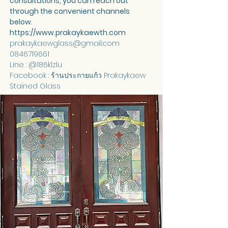
consultations, you can reach out 
through the convenient channels 
below.
https://www.prakaykaewth.com
prakaykaewglass@gmail.com
0846719661
Line : @186klzlu
Facebook : ร้านประกายแก้ว Prakaykaew 
Stained Glass 