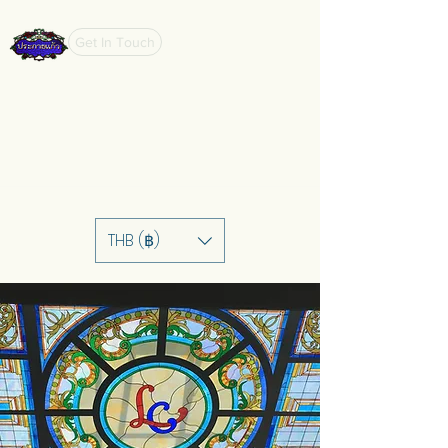
Get In Touch
THB (฿)