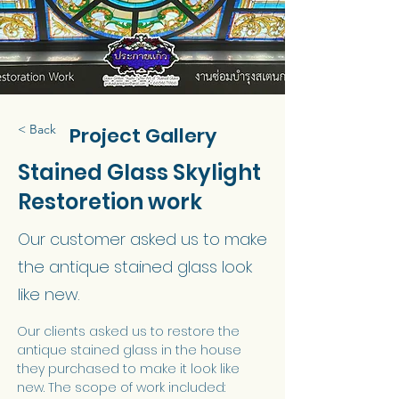
< Back
Project Gallery
Stained Glass Skylight
Restoretion work
Our customer asked us to make
the antique stained glass look
like new.
Our clients asked us to restore the 
antique stained glass in the house 
they purchased to make it look like 
new. The scope of work included: