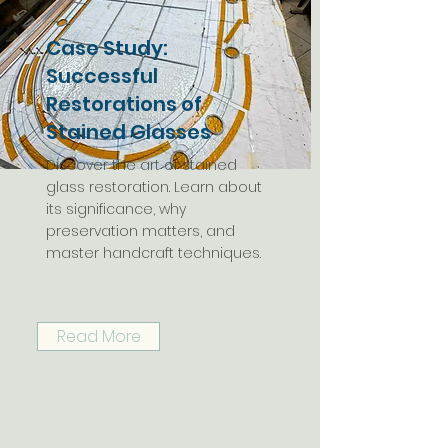
Case Study:
Successful
Restorations of
Stained Glasses
Discover the art of stained
glass restoration. Learn about
its significance, why
preservation matters, and
master handcraft techniques.
Read More