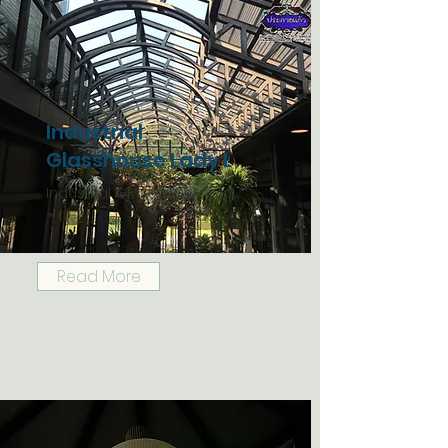
Industrial
Glasshouse Lady L
Industrial Glasshouse
Read More