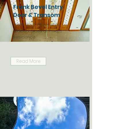
Frank Bevel Entry
Door & Transom
Frank Lloyd Wright style
Stained Glass at Private
Residence
Read More