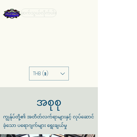
ဆက်သွယ်လိုက်ပါ။
THB (฿)
အစုစု
ကျွန်ုပ်တို့၏ အတိတ်လက်ရာများနှင့် လုပ်ဆောင်
ခဲ့သော ပရောဂျက်များ ရွေးချယ်မှု