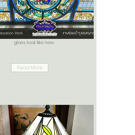
Stained Glass
Skylight Restoretion
work
Our customer asked us to
make the antique stained
glass look like new.
Read More