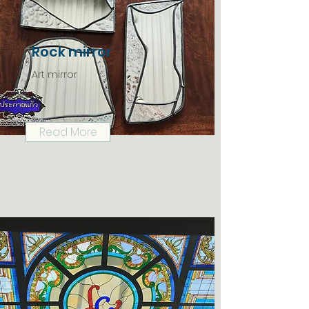
Rock mirror
Art mirror
Read More