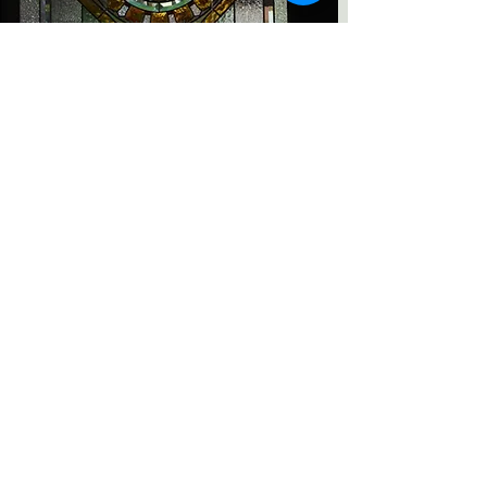
Thai Style Stained Glass
Read More
Category
Repair
Art Deco