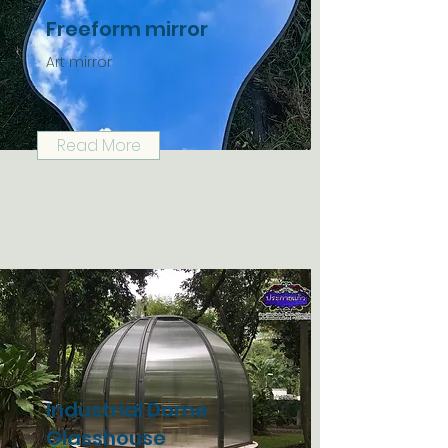
Freeform mirror
Art mirror
Read More
Industrial Dome
Glasshouse