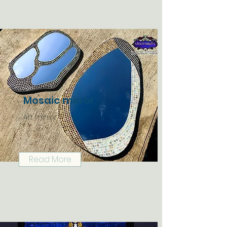
Mosaic mirror
Art mirror
Read More