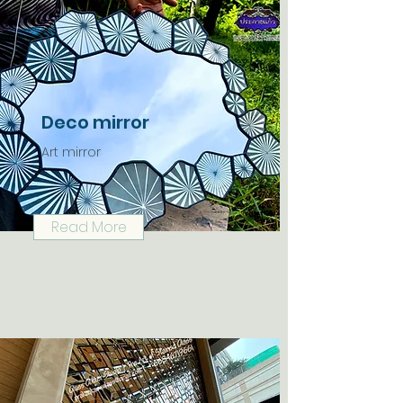
Deco mirror
Art mirror
Read More