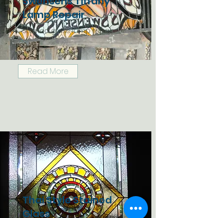
Swensens Tiffany
Lamp Repair
Stained glass lamp repair
Read More
Thai Style Stained
Glass