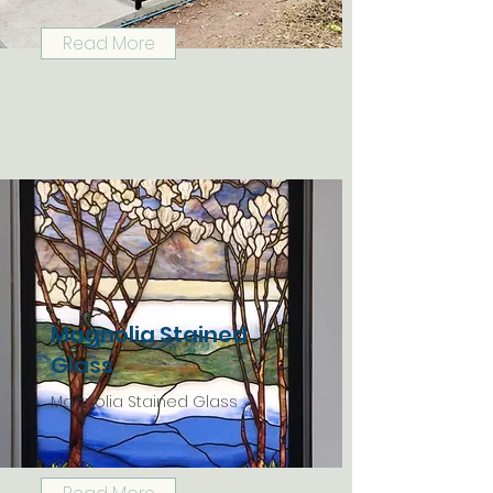
Read More
Magnolia Stained
Glass
Magnolia Stained Glass