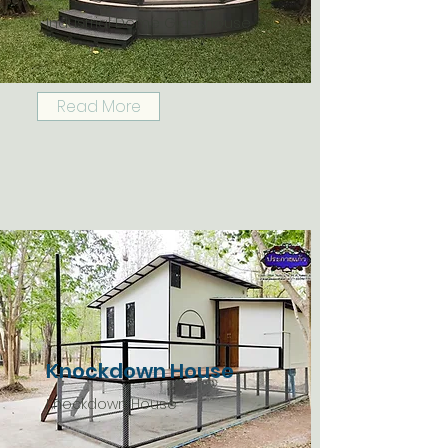
Industrial Dome Glasshouse
Read More
Knockdown House
Knockdown House