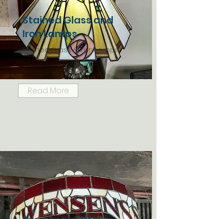
Stained Glass and
Iron Lamps
Stained Glass & Iron Lamps
Read More