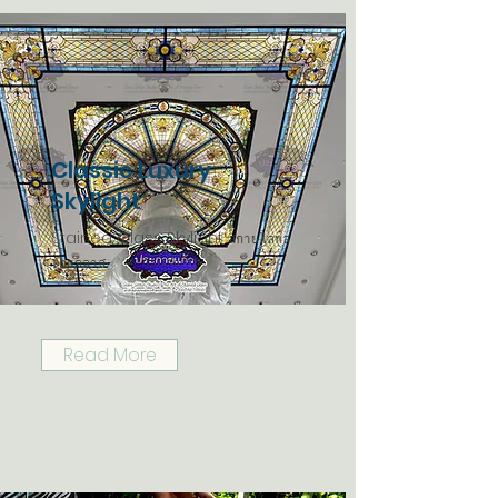
Classic Luxury
Skylight
Stained Glass Skylight สกายไลท์ส
เตนกลาส
Read More