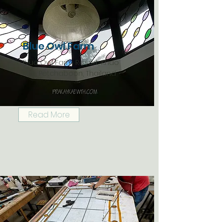
Blue Owl Farm
Blue Owl Farm Resort, Khao
Kho, Petchaboon, Thailand
Read More