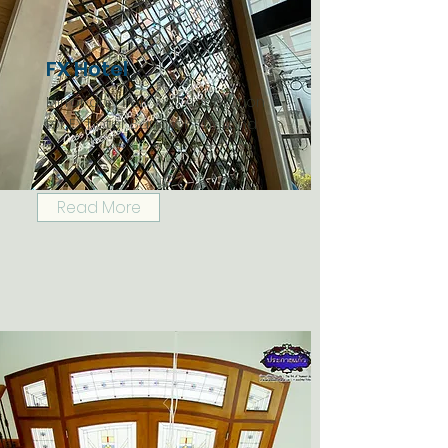
FX Hotel
Mirror and Iron wall decoration
for FX hotel, Bangkok, Thailand
Read More