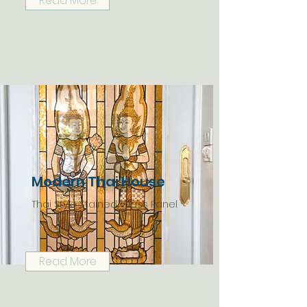
Read More
Modern Thai House
Thai Style Stained Glass Panel
Read More