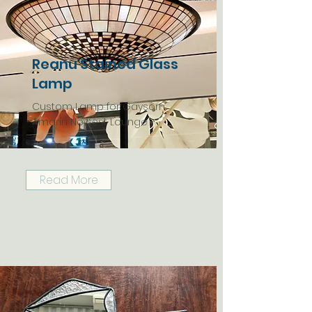
Reanu Stained Glass
Lamp
Custom Lamp for Gaysorn
Amarin Newest Lounge
Read More