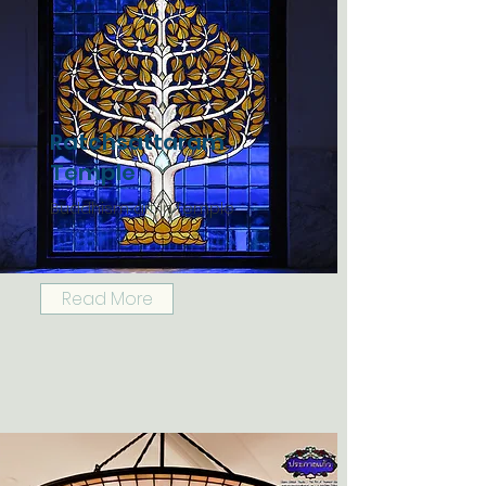
Ratchsattaram
Temple
Buddhism art in temple
Read More